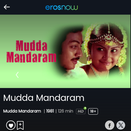
Mudda Mandaram
Mudda Mandaram
|
1981
|
126 min
18+