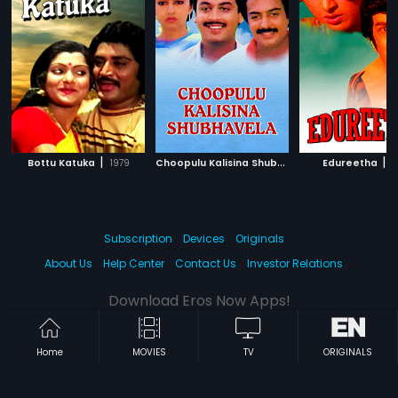
|
C
hoopulu Kalisina Shubhavela
|
|
Bottu Katuka
1979
Edureetha
1988
1
Subscription
Devices
Originals
About Us
Help Center
Contact Us
Investor Relations
Download Eros Now Apps!
Home
MOVIES
TV
ORIGINALS
© 2026 Eros Digital FZE. All rights reserved.