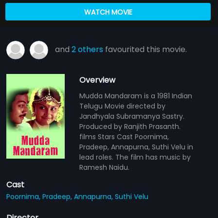
WATCH MOVIE
and
2 others
favourited this movie.
Overview
Mudda Mandaram is a 1981 Indian
Telugu Movie directed by
Jandhyala Subramanya Sastry.
Produced by Ranjith Prasanth.
films Stars Cast Poornima,
Pradeep, Annapurna, Suthi Velu in
lead roles. The film has music by
Ramesh Naidu.
Cast
Poornima,
Pradeep,
Annapurna,
Suthi Velu
Director