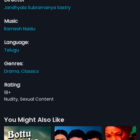
Jandhyala Subramanya Sastry
Music
Ramesh Naidu
Language:
Telugu
Genres:
Drama,
Classics
Rating:
18+
Nudity, Sexual Content
You Might Also Like