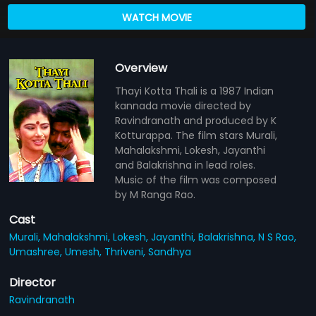
WATCH MOVIE
Overview
Thayi Kotta Thali is a 1987 Indian
kannada movie directed by
Ravindranath and produced by K
Kotturappa. The film stars Murali,
Mahalakshmi, Lokesh, Jayanthi
and Balakrishna in lead roles.
Music of the film was composed
by M Ranga Rao.
Cast
Murali,
Mahalakshmi,
Lokesh,
Jayanthi,
Balakrishna,
N S Rao,
Umashree,
Umesh,
Thriveni,
Sandhya
Director
Ravindranath