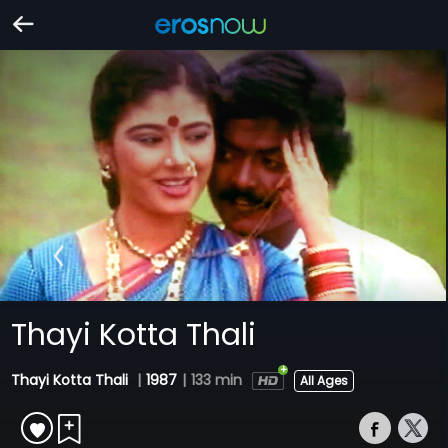
Thayi Kotta Thali
Thayi Kotta Thali
|
1987
|
133 min
All Ages