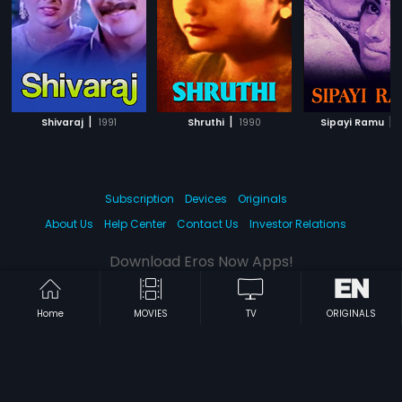
|
|
|
Shivaraj
1991
Shruthi
1990
Sipayi Ramu
Subscription
Devices
Originals
About Us
Help Center
Contact Us
Investor Relations
Download Eros Now Apps!
Home
MOVIES
TV
ORIGINALS
© 2026 Eros Digital FZE. All rights reserved.
Terms & Conditions
Privacy Policy
Help Center