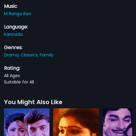
Music
M Ranga Rao
Language:
Kannada
Genres:
Drama,
Classics,
Family
Rating:
All Ages
Suitable for All
You Might Also Like