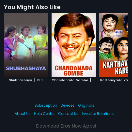
You Might Also Like
|
|
Shubhashaya
1977
Chandanada Gombe
1979
Karthavyada Kare
Subscription
Devices
Originals
About Us
Help Center
Contact Us
Investor Relations
Download Eros Now Apps!