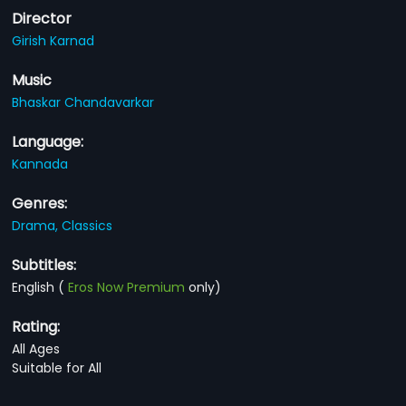
Director
Girish Karnad
Music
Bhaskar Chandavarkar
Language:
Kannada
Genres:
Drama,
Classics
Subtitles:
English
(
Eros Now Premium
only)
Rating:
All Ages
Suitable for All