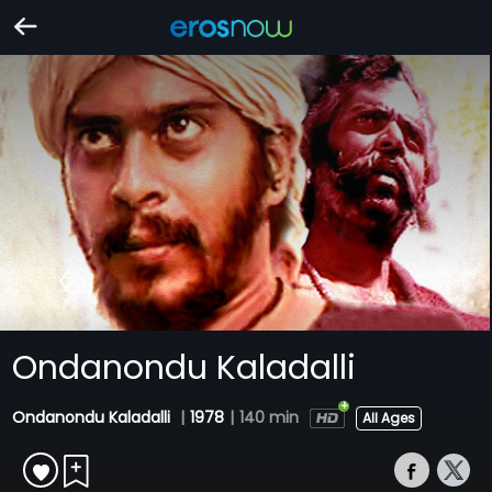
Ondanondu Kaladalli
Ondanondu Kaladalli
|
1978
|
140 min
All Ages