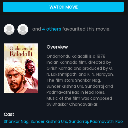
WATCH MOVIE
and
4 others
favourited this movie.
Overview
Ondanondu Kaladalli is a 1978
Indian Kannada film, directed by
Girish Karnad and produced by G.
N. Lakshmipathi and K. N. Narayan.
The film stars Shankar Nag,
Sunder Krishna Urs, Sundarraj and
Padmavathi Rao in lead roles.
Music of the film was composed
by Bhaskar Chandavarkar.
Cast
Shankar Nag,
Sunder Krishna Urs,
Sundarraj,
Padmavathi Rao