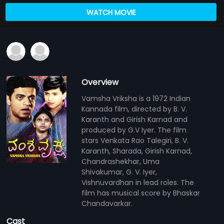
WATCH MOVIE
Overview
Vamsha Vriksha is a 1972 Indian
Kannada film, directed by B. V.
Karanth and Girish Karnad and
produced by G.V Iyer. The film
stars Venkata Rao Talegiri, B. V.
Karanth, Sharada, Girish Karnad,
Chandrashekhar, Uma
Shivakumar, G. V. Iyer,
Vishnuvardhan in lead roles. The
film has musical score by Bhaskar
Chandavarkar.
Cast