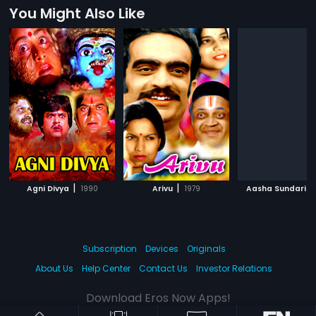
You Might Also Like
|
|
|
Agni Divya
1990
Arivu
1979
Aasha Sundari
Subscription
Devices
Originals
About Us
Help Center
Contact Us
Investor Relations
Download Eros Now Apps!