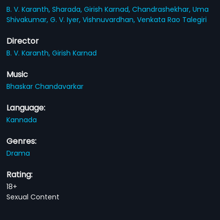
B. V. Karanth,
Sharada,
Girish Karnad,
Chandrashekhar,
Uma
Shivakumar,
G. V. Iyer,
Vishnuvardhan,
Venkata Rao Talegiri
Director
B. V. Karanth,
Girish Karnad
Music
Bhaskar Chandavarkar
Language:
Kannada
Genres:
Drama
Rating:
18+
Sexual Content