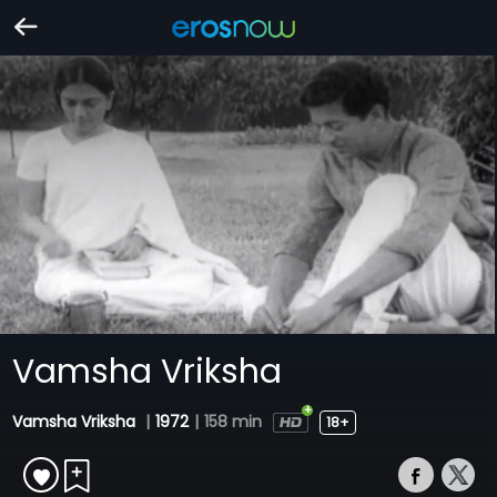
Vamsha Vriksha
Vamsha Vriksha
|
1972
|
158 min
18+