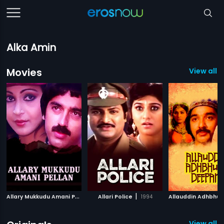
Alka Amin
Movies
View all 
A
llary Mukkudu Amani Pellan
|
|
2007
Allari Police
1994
View all 2