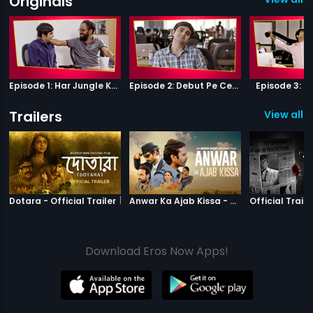
Originals
Episode 1: Har Jungle Ke Hote Hai Apne Jaanwar
Episode 2: Debut Pe Century
Episode 3: B
Trailers
View all 4
|
Dotara
|
Anwar Ka Ajab
Dotara - Official Trailer
Anwar Ka Ajab Kissa - Official Trailer
Official Traile
Download Eros Now Apps!