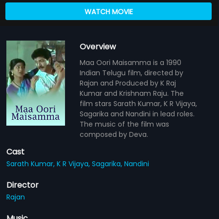
WATCH MOVIE
Overview
Maa Oori Maisamma is a 1990
Indian Telugu film, directed by
Rajan and Produced by K Raj
Kumar and Krishnam Raju. The
film stars Sarath Kumar, K R Vijaya,
Sagarika and Nandini in lead roles.
The music of the film was
composed by Deva.
Cast
Sarath Kumar,
K R Vijaya,
Sagarika,
Nandini
Director
Rajan
Music