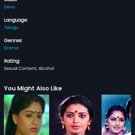
Deva
Language:
Telugu
Genres:
Drama
Rating:
Sexual Content, Alcohol
You Might Also Like