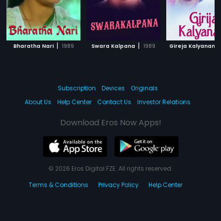
|
|
Bharatha Nari
1989
Swara Kalpana
1989
Gireja Kalyanam
Subscription
Devices
Originals
About Us
Help Center
Contact Us
Investor Relations
Download Eros Now Apps!
© 2026 Eros Digital FZE. All rights reserved.
Terms & Conditions
Privacy Policy
Help Center