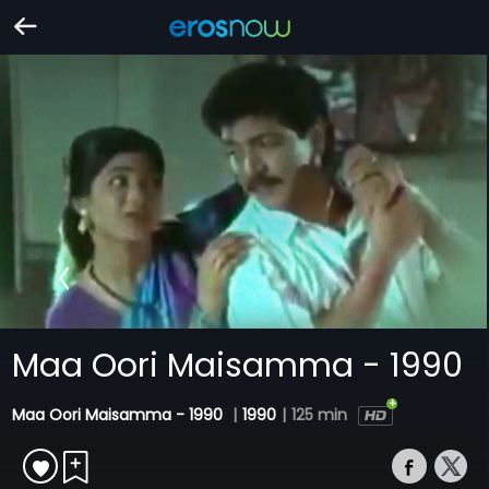
Maa Oori Maisamma - 1990
Maa Oori Maisamma - 1990
|
1990
|
125 min