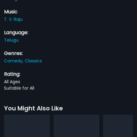
Music
T. V. Raju
Language:
Telugu
Genres:
Comedy,
Classics
Rating:
All Ages
Suitable for All
You Might Also Like