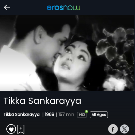
Tikka Sankarayya
Tikka Sankarayya
|
1968
|
157 min
All Ages