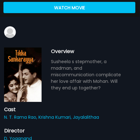
WATCH MOVIE
Overview
Susheela s stepmother, a
madman, and
miscommunication complicate
her love affair with Mohan. Will
they end up together?
Cast
N. T. Rama Rao,
Krishna Kumari,
Jayalalithaa
Director
D. Yoganand