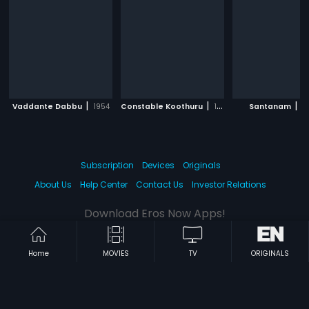
|
|
|
Vaddante Dabbu
1954
Constable Koothuru
1963
Santanam
1
Subscription
Devices
Originals
About Us
Help Center
Contact Us
Investor Relations
Download Eros Now Apps!
Home
MOVIES
TV
ORIGINALS
© 2026 Eros Digital FZE. All rights reserved.
Terms & Conditions
Privacy Policy
Help Center