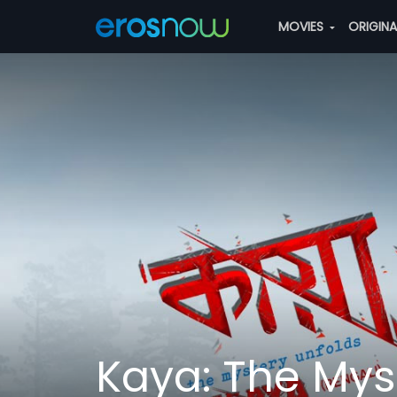
MOVIES
ORIGIN
Kaya: The Mys