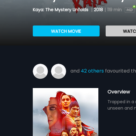
Kaya: The Mystery Unfolds
|
2018
|
119 min
WATCH MOVIE
WATCH
and
42 others
favourited th
Overview
Trapped in a 
unseen and m