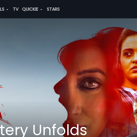
ALS
TV
QUICKIE
STARS
tery Unfolds