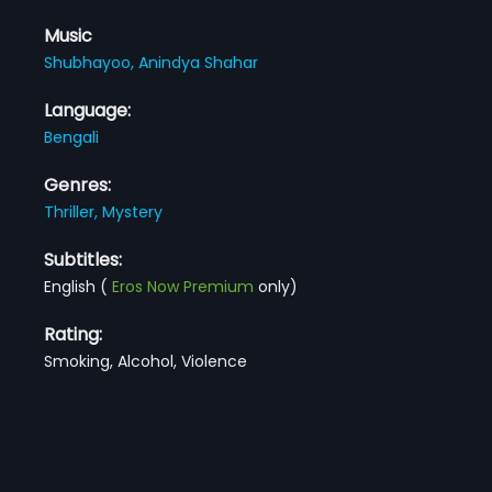
Music
Shubhayoo,
Anindya Shahar
Language:
Bengali
Genres:
Thriller,
Mystery
Subtitles:
English
(
Eros Now Premium
only)
Rating:
Smoking, Alcohol, Violence