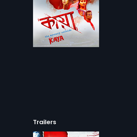
Trailers