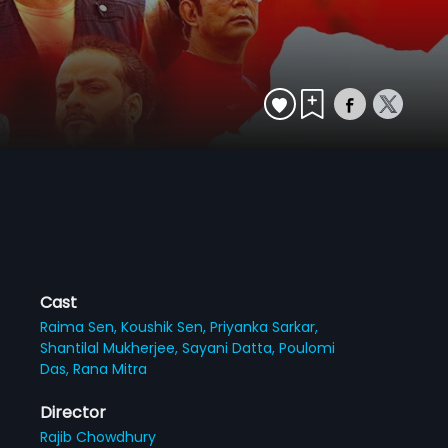
Cast
Raima Sen,
Koushik Sen,
Priyanka Sarkar,
Shantilal Mukherjee,
Sayani Datta,
Poulomi
Das,
Rana Mitra
Director
Rajib Chowdhury