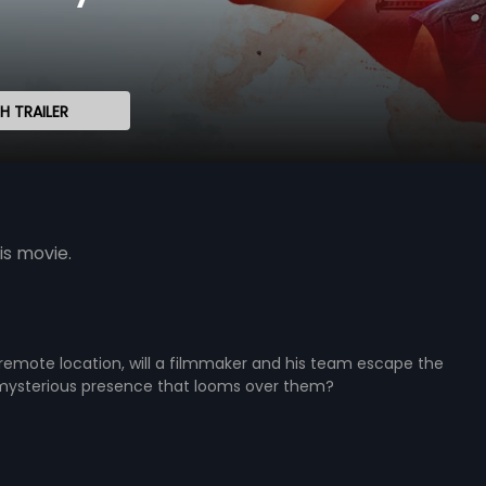
 TRAILER
is movie.
remote location, will a filmmaker and his team escape the
ysterious presence that looms over them?