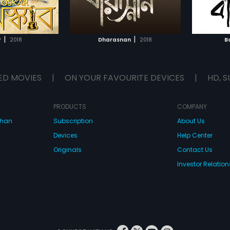
Ambar's relationship, he goes on
Nanda. 
TO WATCHLIST
ADD TO WATCHLIST
to find solace in an unlikely bond
erupts 
with Buli, a half-blind, young girl.
their li
Manmat
TCH MOVIE
WATCH MOVIE
and sta
|
|
r
2018
Dharasnan
2018
B
family.
ED MOVIES
|
ON YOUR FAVOURITE DEVICES
|
HD, S
PRODUCTS
COMPANY
dhan
Subscription
About Us
Devices
Help Center
Originals
Contact Us
Investor Relation