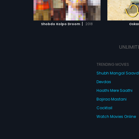
ATCHLIST
ADD TO WATCHLIST
ADD 
 MOVIE
WATCH MOVIE
WA
|
Shobdo Kolpo Droom
2018
Oska
UNLIMIT
TRENDING MOVIES
Shubh Mangal Saav
Devdas
Haathi Mere Saathi
Bajirao Mastani
Cocktail
Watch Movies Online