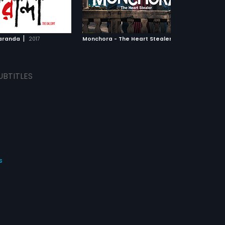
An intriguing situation
authorities. Later two women,
ADD TO WATCHLIST
ADD TO WATCHLIST
when an intruder enters
Nandini and Radharani became
ves. In the meantime,
the flag bearers of the movement,
h has turned desperate
but they suffered a terrible fate.
WATCH MOVIE
WATCH MOVIE
rts stealing from his own
|
|
aranda
2017
Monchora - The Heart Stealer
2016
 Who would Nanda support?
UBTITLES
s