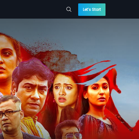
Let’s Start