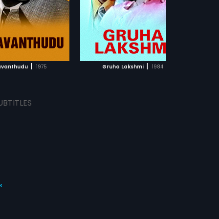
am.
ADD TO WATCHLIST
ADD TO WATCHLIST
WATCH MOVIE
WATCH MOVIE
|
|
vanthudu
1975
Gruha Lakshmi
1984
UBTITLES
s