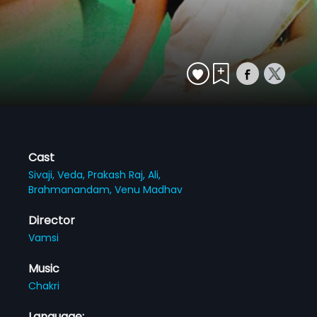
Cast
Sivaji,
Veda,
Prakash Raj,
Ali,
Brahmanandam,
Venu Madhav
Director
Vamsi
Music
Chakri
Language: