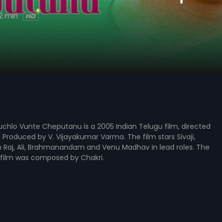
2 min
hlo Vunte Cheputanu is a 2005 Indian Telugu film, directed
Produced by V. Vijayakumar Varma. The film stars Sivaji,
h Raj, Ali, Brahmanandam and Venu Madhav in lead roles. The
 film was composed by Chakri.