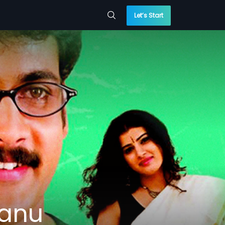
Let’s Start
tanu