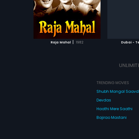
m was composed
Vidyasagar.
of the film 
Chalapathi R
ATCHLIST
ADD TO WATCHLIST
ADD 
 MOVIE
WATCH MOVIE
WA
|
Raja Mahal
1982
Dubai - T
UNLIMIT
TRENDING MOVIES
Shubh Mangal Saav
Devdas
Haathi Mere Saathi
Bajirao Mastani
Cocktail
Watch Movies Online