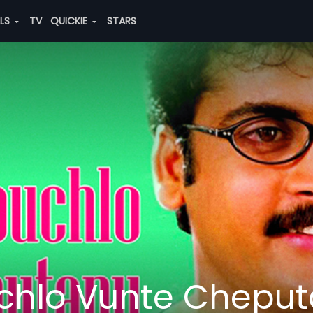
ALS
TV
QUICKIE
STARS
hlo Vunte Chepu