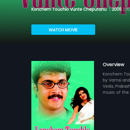
Konchem Touchlo Vunte Cheputanu
|
2005
|
15
WATCH MOVIE
Overview
Konchem Touc
by Vamsi and 
Veda, Prakas
music of the