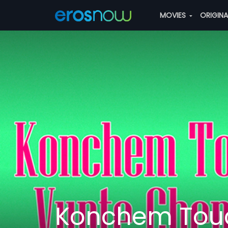
MOVIES
ORIGIN
Konchem Touc