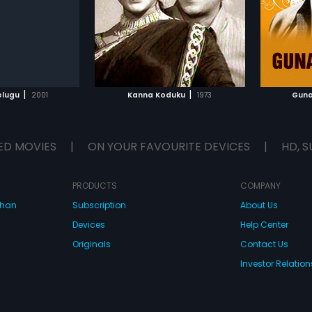
was composed by
by K. V. Mahadevan.
by Saty
ao T.
TO WATCHLIST
ADD TO WATCHLIST
TCH MOVIE
WATCH MOVIE
|
|
elugu
2001
Kanna Koduku
1973
Guna
ED MOVIES
|
ON YOUR FAVOURITE DEVICES
|
HD, S
PRODUCTS
COMPANY
dhan
Subscription
About Us
Devices
Help Center
Originals
Contact Us
Investor Relation