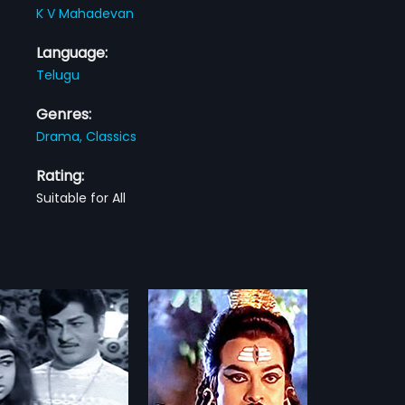
K V Mahadevan
Language:
Telugu
Genres:
Drama,
Classics
Rating:
Suitable for All
u Sivudu Sivudu
Sivudu Sivudu is a 1983
elugu film, directed by A
more»
arami Reddy and
d by Kranthi Kumar The