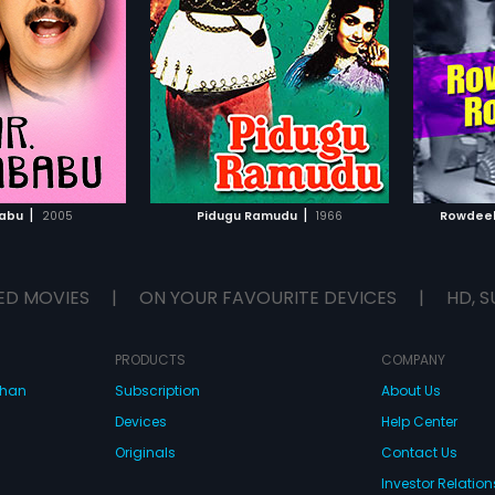
alacharya
Director:
K S R Dass
Director
 in lead roles. The
Ramakrishna, Vijayalalitha,
film st
e film was composed
Jyothilakshmi and Sridhar in lead
and Rao
. Rama Rao,
Rajasree
Starring:
Ramakrishna,
Starring
roles. The music of the film was
The mus
Vijayalalitha
...
composed by Sathyam.
compose
TO WATCHLIST
ADD TO WATCHLIST
TCH MOVIE
WATCH MOVIE
|
|
babu
2005
Pidugu Ramudu
1966
Rowdeel
ED MOVIES
|
ON YOUR FAVOURITE DEVICES
|
HD, S
PRODUCTS
COMPANY
dhan
Subscription
About Us
Devices
Help Center
Originals
Contact Us
Investor Relation