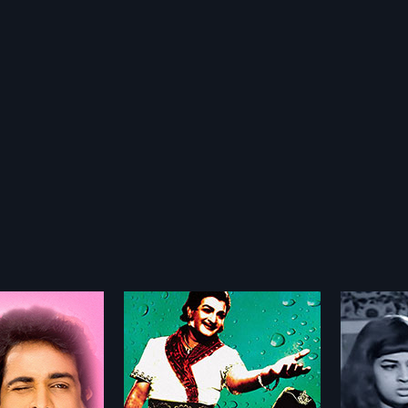
amudu
Rowdeelaku Rowdeelu
Sivud
1971
1983
du is a 1966 Indian
Rowdeelaku Rowdeelu is a 1971
Sivudu 
directed by
Indian Telugu film, directed by K S
Indian T
more»
more»
 and produced by D V
R Dass and produced by Pinjala
Kodand
film stars Nt Rama Rao
Nageswar Rao. The film stars
produce