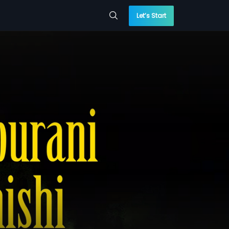
Let’s Start