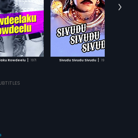
:
A Kodandarami Reddy
ars Chiranjeevi, Radhika
 Gopal Rao in lead roles.
:
Chiranjeevi,
Radhika
...
ic of the film was
d by K Chakravarthy.
ADD TO WATCHLIST
WATCH MOVIE
|
|
aku Rowdeelu
1971
Sivudu Sivudu Sivudu
1983
UBTITLES
s