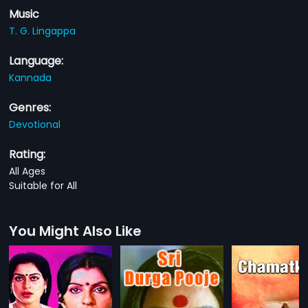
Music
T. G. Lingappa
Language:
Kannada
Genres:
Devotional
Rating:
All Ages
Suitable for All
You Might Also Like