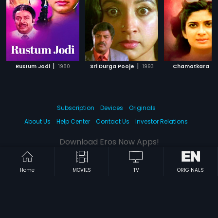
|
|
|
Rustum Jodi
1980
Sri Durga Pooje
1993
Chamatkara
Subscription
Devices
Originals
About Us
Help Center
Contact Us
Investor Relations
Download Eros Now Apps!
Home
MOVIES
TV
ORIGINALS
© 2026 Eros Digital FZE. All rights reserved.
Terms & Conditions
Privacy Policy
Help Center