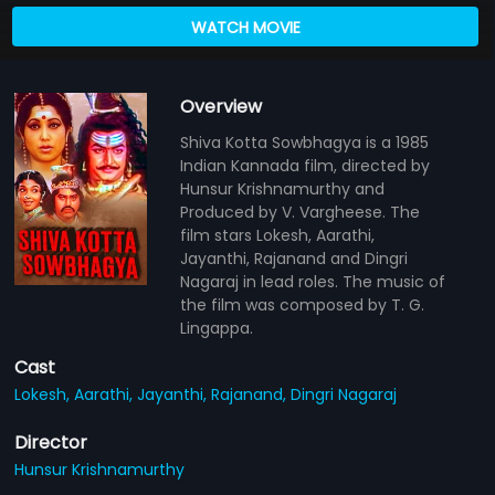
WATCH MOVIE
Overview
Shiva Kotta Sowbhagya is a 1985
Indian Kannada film, directed by
Hunsur Krishnamurthy and
Produced by V. Vargheese. The
film stars Lokesh, Aarathi,
Jayanthi, Rajanand and Dingri
Nagaraj in lead roles. The music of
the film was composed by T. G.
Lingappa.
Cast
Lokesh,
Aarathi,
Jayanthi,
Rajanand,
Dingri Nagaraj
Director
Hunsur Krishnamurthy