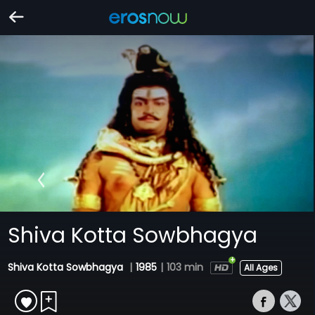
Shiva Kotta Sowbhagya
Shiva Kotta Sowbhagya
|
1985
|
103 min
All Ages