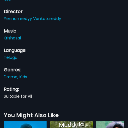
Director
Yennamredyy Venkatareddy
Music
Krishasai
Language:
Telugu
Genres:
Drama,
Kids
Rating:
Suitable for All
You Might Also Like