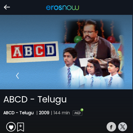
ABCD - Telugu
ABCD - Telugu
|
2009
|
144 min