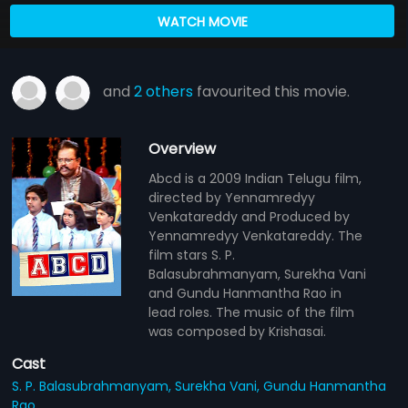
WATCH MOVIE
and
2 others
favourited this movie.
Overview
Abcd is a 2009 Indian Telugu film,
directed by Yennamredyy
Venkatareddy and Produced by
Yennamredyy Venkatareddy. The
film stars S. P.
Balasubrahmanyam, Surekha Vani
and Gundu Hanmantha Rao in
lead roles. The music of the film
was composed by Krishasai.
Cast
S. P. Balasubrahmanyam,
Surekha Vani,
Gundu Hanmantha
Rao