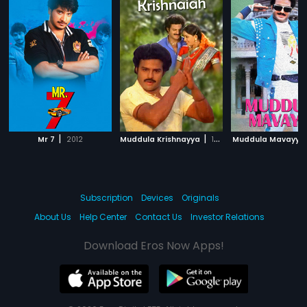
|
|
Mr 7
2012
Muddula Krishnayya
1986
Muddula Mavayya
Subscription
Devices
Originals
About Us
Help Center
Contact Us
Investor Relations
Download Eros Now Apps!