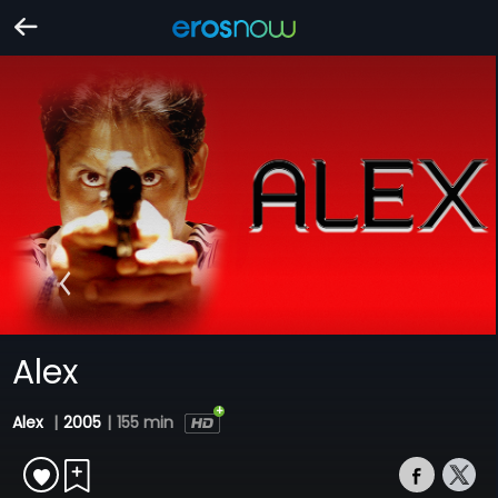
Alex
Alex
|
2005
|
155 min