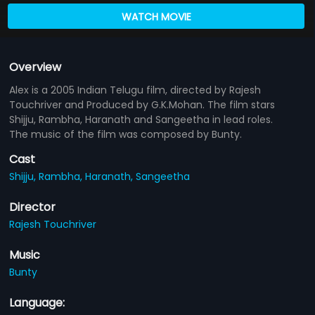
WATCH MOVIE
Overview
Alex is a 2005 Indian Telugu film, directed by Rajesh
Touchriver and Produced by G.K.Mohan. The film stars
Shijju, Rambha, Haranath and Sangeetha in lead roles.
The music of the film was composed by Bunty.
Cast
Shijju,
Rambha,
Haranath,
Sangeetha
Director
Rajesh Touchriver
Music
Bunty
Language: