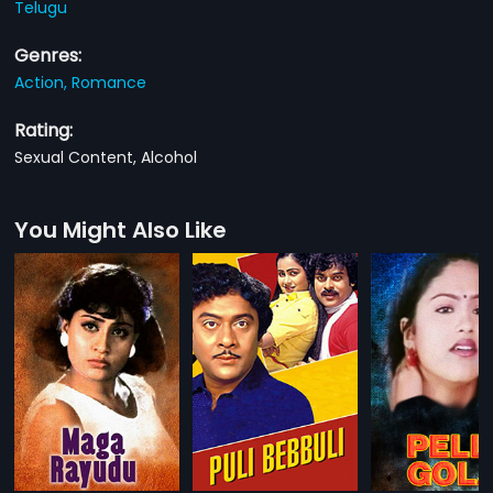
Telugu
Genres:
Action,
Romance
Rating:
Sexual Content, Alcohol
You Might Also Like