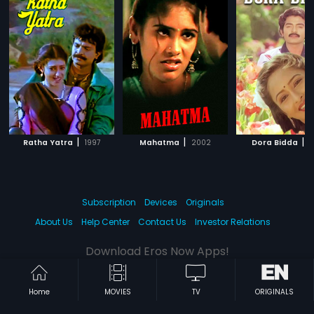
|
|
|
Ratha Yatra
1997
Mahatma
2002
Dora Bidda
1
Subscription
Devices
Originals
About Us
Help Center
Contact Us
Investor Relations
Download Eros Now Apps!
Home
MOVIES
TV
ORIGINALS