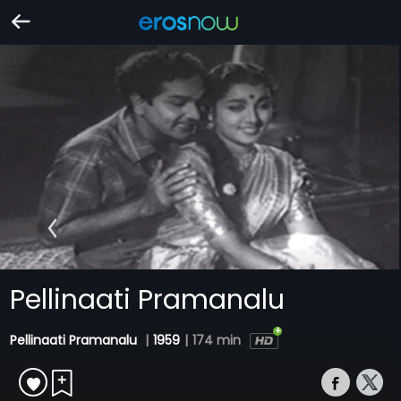
Pellinaati Pramanalu
Pellinaati Pramanalu
|
1959
|
174 min