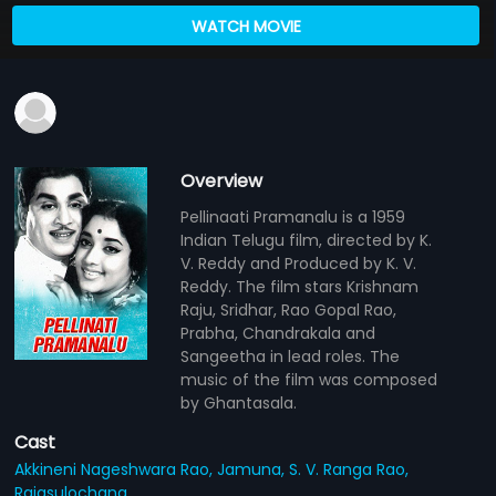
WATCH MOVIE
Overview
Pellinaati Pramanalu is a 1959
Indian Telugu film, directed by K.
V. Reddy and Produced by K. V.
Reddy. The film stars Krishnam
Raju, Sridhar, Rao Gopal Rao,
Prabha, Chandrakala and
Sangeetha in lead roles. The
music of the film was composed
by Ghantasala.
Cast
Akkineni Nageshwara Rao,
Jamuna,
S. V. Ranga Rao,
Rajasulochana