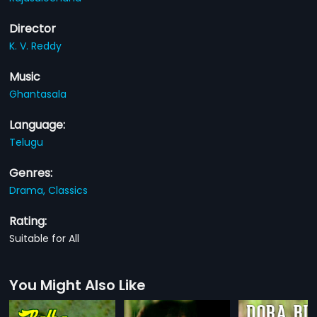
Director
K. V. Reddy
Music
Ghantasala
Language:
Telugu
Genres:
Drama,
Classics
Rating:
Suitable for All
You Might Also Like