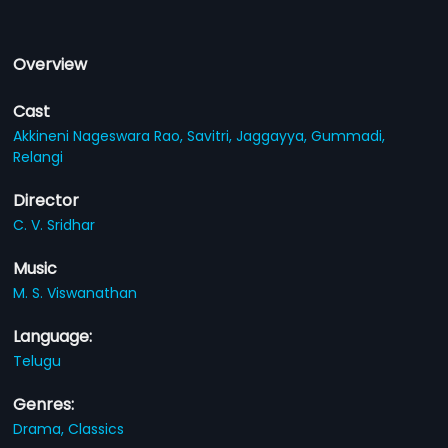
Overview
Cast
Akkineni Nageswara Rao,
Savitri,
Jaggayya,
Gummadi,
Relangi
Director
C. V. Sridhar
Music
M. S. Viswanathan
Language:
Telugu
Genres:
Drama,
Classics