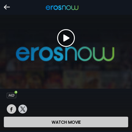
WATCH MOVIE