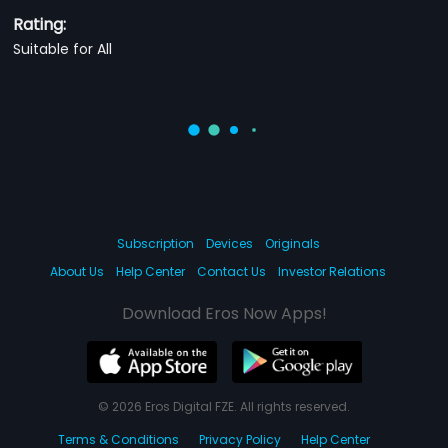
Rating:
Suitable for All
Subscription
Devices
Originals
About Us
Help Center
Contact Us
Investor Relations
Download Eros Now Apps!
© 2026 Eros Digital FZE. All rights reserved.
Terms & Conditions
Privacy Policy
Help Center