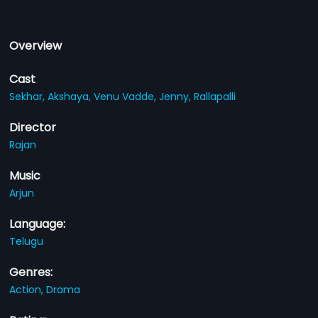
Overview
Cast
Sekhar,
Akshaya,
Venu Vadde,
Jenny,
Rallapalli
Director
Rajan
Music
Arjun
Language:
Telugu
Genres:
Action,
Drama