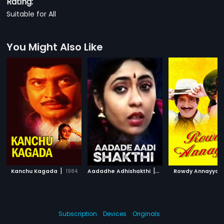
Rating:
Suitable for All
You Might Also Like
|
|
|
Kanchu Kagada
1984
Aadadhe Adhishakthi
1991
Rowdy Annayya
Subscription
Devices
Originals