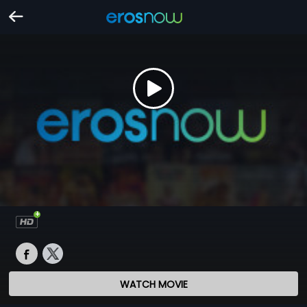
WATCH MOVIE