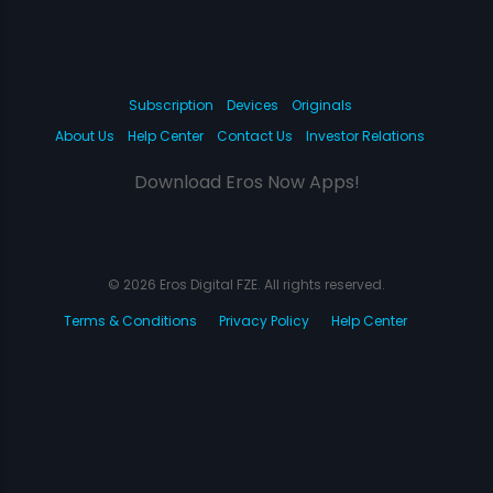
Subscription
Devices
Originals
About Us
Help Center
Contact Us
Investor Relations
Download Eros Now Apps!
© 2026 Eros Digital FZE. All rights reserved.
Terms & Conditions
Privacy Policy
Help Center