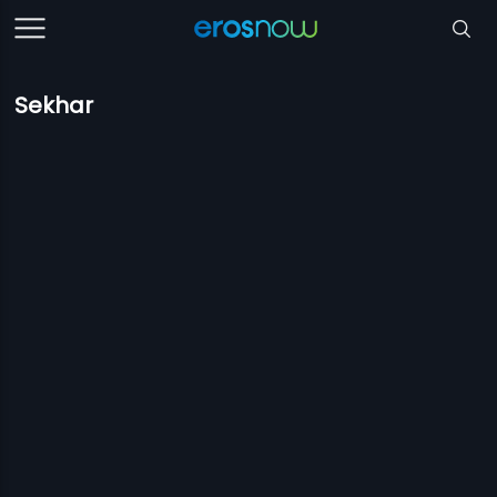
Sekhar