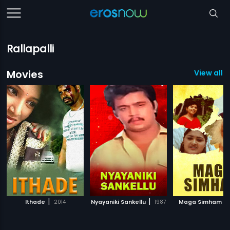
Rallapalli
Movies
View all 5
|
|
|
Ithade
2014
Nyayaniki Sankellu
1987
Maga Simham