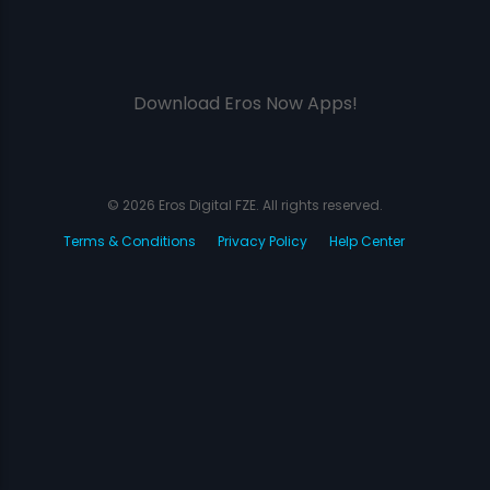
Download Eros Now Apps!
© 2026 Eros Digital FZE. All rights reserved.
Terms & Conditions
Privacy Policy
Help Center