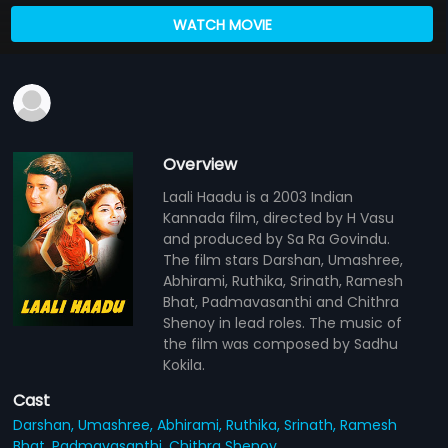
WATCH MOVIE
Overview
Laali Haadu is a 2003 Indian
Kannada film, directed by H Vasu
and produced by Sa Ra Govindu.
The film stars Darshan, Umashree,
Abhirami, Ruthika, Srinath, Ramesh
Bhat, Padmavasanthi and Chithra
Shenoy in lead roles. The music of
the film was composed by Sadhu
Kokila.
Cast
Darshan,
Umashree,
Abhirami,
Ruthika,
Srinath,
Ramesh
Bhat,
Padmavasanthi,
Chithra Shenoy