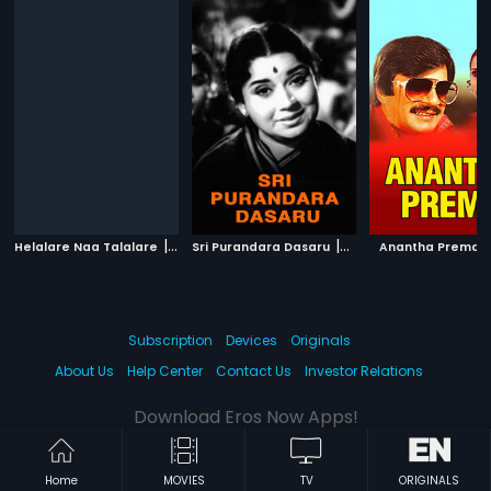
|
|
|
Helalare Naa Talalare
1999
Sri Purandara Dasaru
1967
Anantha Prema
Subscription
Devices
Originals
About Us
Help Center
Contact Us
Investor Relations
Download Eros Now Apps!
Home
MOVIES
TV
ORIGINALS