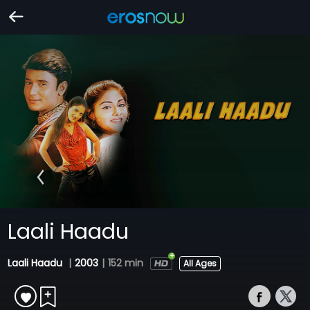
Laali Haadu
Laali Haadu
|
2003
|
152 min
All Ages