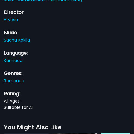
Director
H Vasu
Music
Sadhu Kokila
Language:
Kannada
Genres:
Romance
Rating:
All Ages
Suitable for All
You Might Also Like