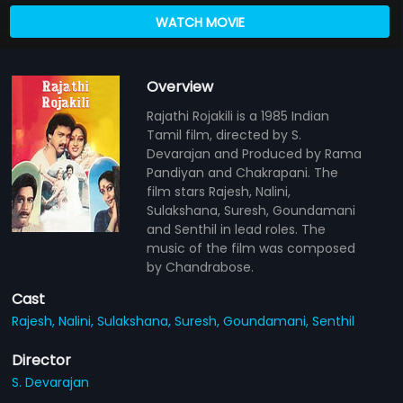
WATCH MOVIE
Overview
Rajathi Rojakili is a 1985 Indian
Tamil film, directed by S.
Devarajan and Produced by Rama
Pandiyan and Chakrapani. The
film stars Rajesh, Nalini,
Sulakshana, Suresh, Goundamani
and Senthil in lead roles. The
music of the film was composed
by Chandrabose.
Cast
Rajesh,
Nalini,
Sulakshana,
Suresh,
Goundamani,
Senthil
Director
S. Devarajan