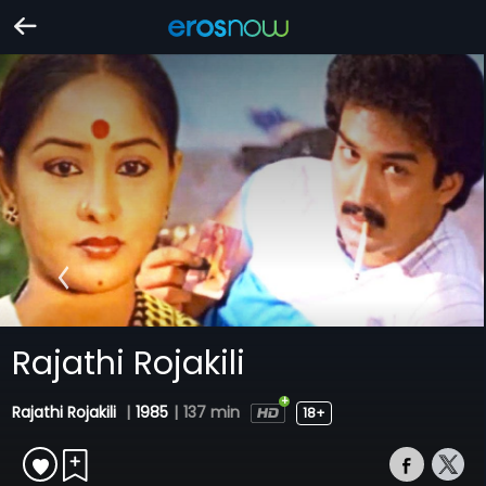
Rajathi Rojakili
Rajathi Rojakili
|
1985
|
137 min
18+