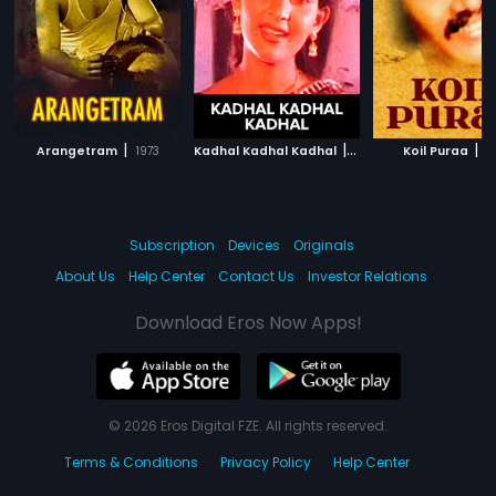
|
|
|
Arangetram
1973
Kadhal Kadhal Kadhal
1980
Koil Puraa
1
Subscription
Devices
Originals
About Us
Help Center
Contact Us
Investor Relations
Download Eros Now Apps!
© 2026 Eros Digital FZE. All rights reserved.
Terms & Conditions
Privacy Policy
Help Center