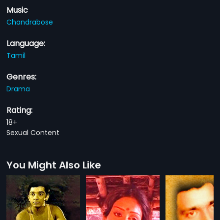
Music
Chandrabose
Language:
Tamil
Genres:
Drama
Rating:
18+
Sexual Content
You Might Also Like