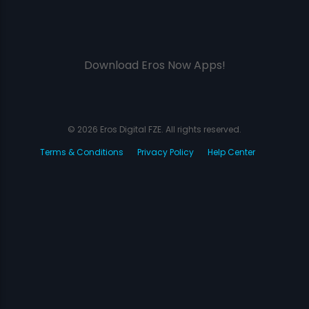
Download Eros Now Apps!
© 2026 Eros Digital FZE. All rights reserved.
Terms & Conditions
Privacy Policy
Help Center