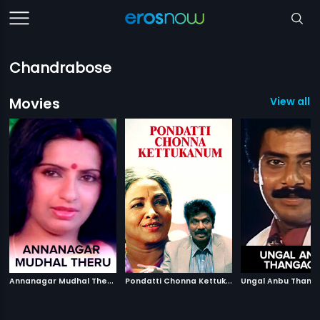
Chandrabose
Movies
View all 1
A
nnanagar Mudhal Theru
|
P
ondatti Chonna Kettukanum
|
1988
Ungal Anbu Thang
1991