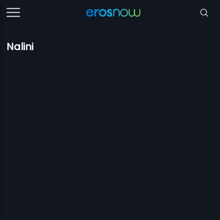
Nalini