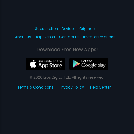
Subscription
Devices
Originals
About Us
Help Center
Contact Us
Investor Relations
Download Eros Now Apps!
© 2026 Eros Digital FZE. All rights reserved.
Terms & Conditions
Privacy Policy
Help Center