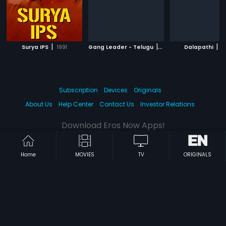
|
|
|
Surya IPS
1991
Gang Leader - Telugu
1991
Dalapathi
1
Subscription
Devices
Originals
About Us
Help Center
Contact Us
Investor Relations
Download Eros Now Apps!
Home
MOVIES
TV
ORIGINALS
© 2026 Eros Digital FZE. All rights reserved.
Terms & Conditions
Privacy Policy
Help Center