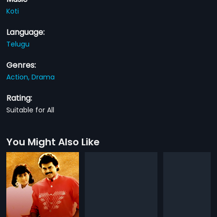
Koti
Language:
Telugu
Genres:
Action,
Drama
Rating:
Suitable for All
You Might Also Like