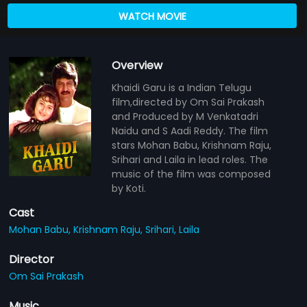
WATCH MOVIE
Overview
Khaidi Garu is a Indian Telugu
film,directed by Om Sai Prakash
and Produced by M Venkatadri
Naidu and S Aadi Reddy. The film
stars Mohan Babu, Krishnam Raju,
Srihari and Laila in lead roles. The
music of the film was composed
by Koti.
Cast
Mohan Babu,
Krishnam Raju,
Srihari,
Laila
Director
Om Sai Prakash
Music