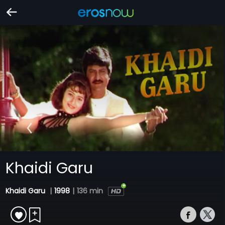
Khaidi Garu
Khaidi Garu
|
1998
|
136 min