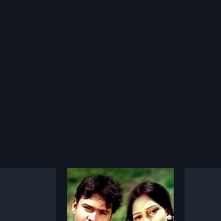
Yamuna Thiramlo Mayalady
Jeevana Vedam
Basth
1993
2002
amlo Mayalady is a
Jeevana Vedam is a 1993 Indian
Basthi 
Telugu film, directed
Telugu film, directed by Uday
Telugu 