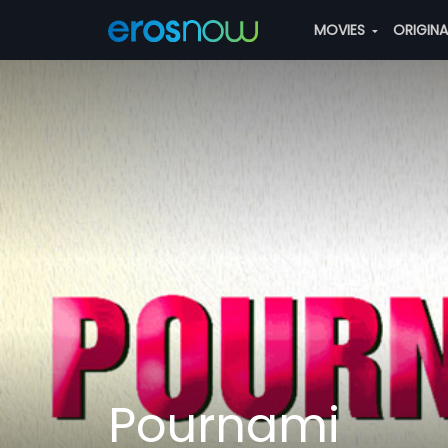
MOVIES
ORIGIN
Pournami