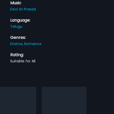
Music
Devi Sri Prasad
Language:
Telugu
Genres:
Drama,
Romance
Rating:
Suitable for All
i Mey Saval
Maska
2009
Mey Saval is a 2002 Indian
Krish (Ram) is a happy-go-lucky
film, directed by Laxman
guy who lives with his brother