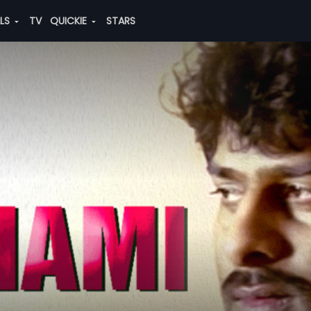
ALS
TV
QUICKIE
STARS