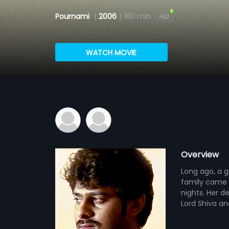
Pournami
|
2006
|
160 min
WATCH MOVIE
Overview
Long ago, a g
family came 
nights. Her d
Lord Shiva an