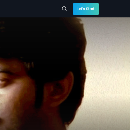
Let’s Start