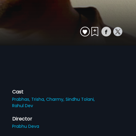
Cast
Prabhas,
Trisha,
Charmy,
Sindhu Tolani,
Rahul Dev
Director
Prabhu Deva