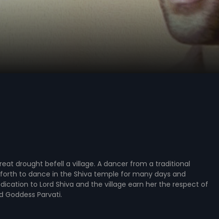
reat drought befell a village. A dancer from a traditional
forth to dance in the Shiva temple for many days and
edication to Lord Shiva and the village earn her the respect of
d Goddess Parvati.