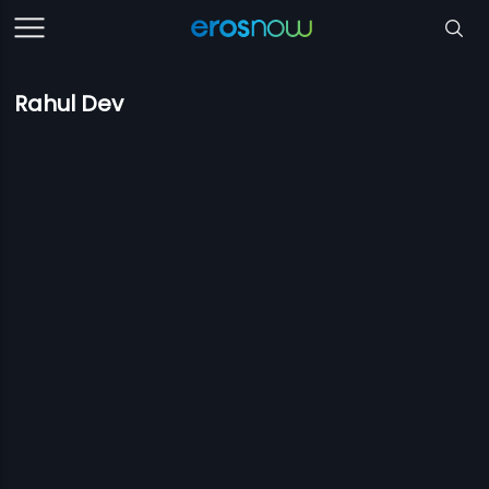
Rahul Dev