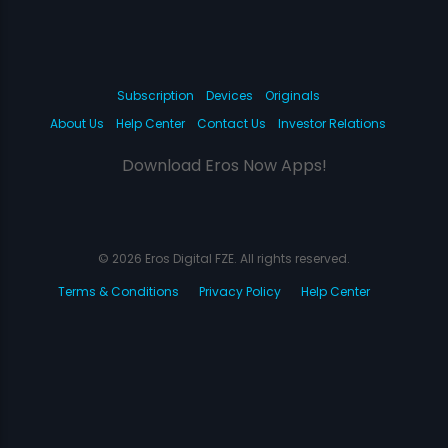
Subscription
Devices
Originals
About Us
Help Center
Contact Us
Investor Relations
Download Eros Now Apps!
© 2026 Eros Digital FZE. All rights reserved.
Terms & Conditions
Privacy Policy
Help Center