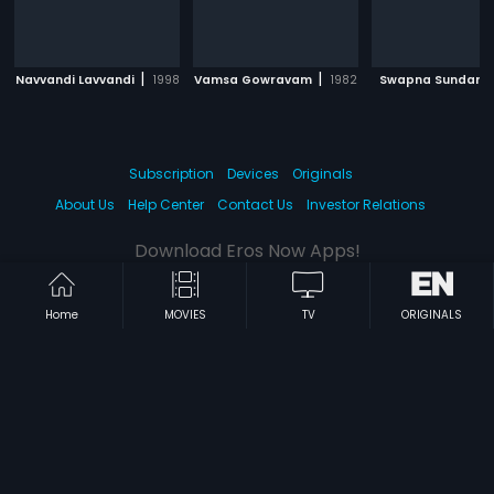
|
|
Navvandi Lavvandi
1998
Vamsa Gowravam
1982
Swapna Sundari
Subscription
Devices
Originals
About Us
Help Center
Contact Us
Investor Relations
Download Eros Now Apps!
Home
MOVIES
TV
ORIGINALS
© 2026 Eros Digital FZE. All rights reserved.
Terms & Conditions
Privacy Policy
Help Center