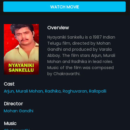
WATCH MOVIE
Overview
Nyayaniki Sankellu is a 1987 Indian
Telugu film, directed by Mohan
Gandhi and produced by Varala
Abbay. The film stars Arjun, Murali
Mohan and Radhika in lead roles.
Music of the film was composed
by Chakravarthi.
Cast
Arjun,
Murali Mohan,
Radhika,
Raghuvaran,
Rallapalli
Director
Mohan Gandhi
Music