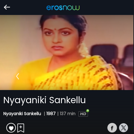
Nyayaniki Sankellu
Nyayaniki Sankellu
|
1987
|
137 min