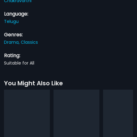
Chakravarthi
Language:
Telugu
Genres:
Drama,
Classics
Rating:
Suitable for All
You Might Also Like