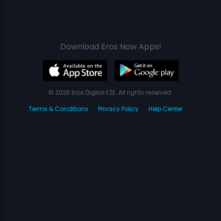
Download Eros Now Apps!
© 2026 Eros Digital FZE. All rights reserved.
Terms & Conditions
Privacy Policy
Help Center