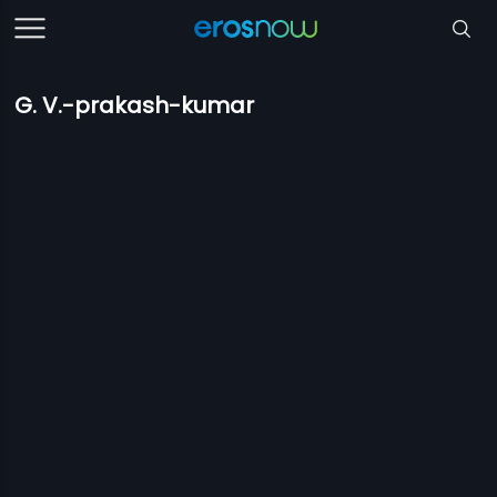
G. V.-prakash-kumar