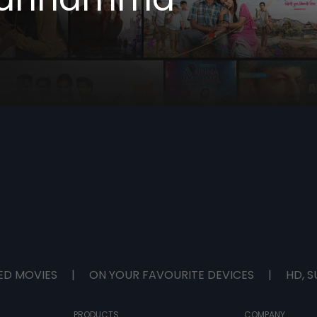
ED MOVIES
|
ON YOUR FAVOURITE DEVICES
|
HD, S
PRODUCTS
COMPANY