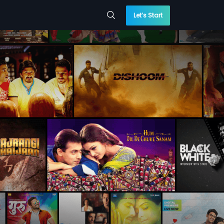
Let’s Start