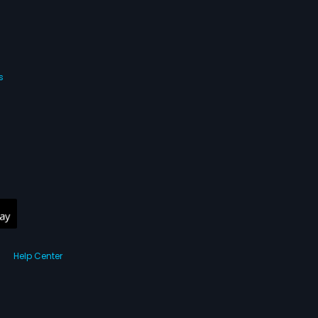
s
Help Center