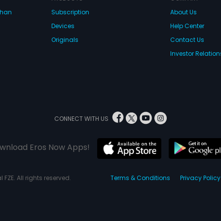
dhan
Subscription
About Us
Devices
Help Center
Originals
Contact Us
Investor Relation
CONNECT WITH US
wnload Eros Now Apps!
 FZE. All rights reserved.
Terms & Conditions
Privacy Policy