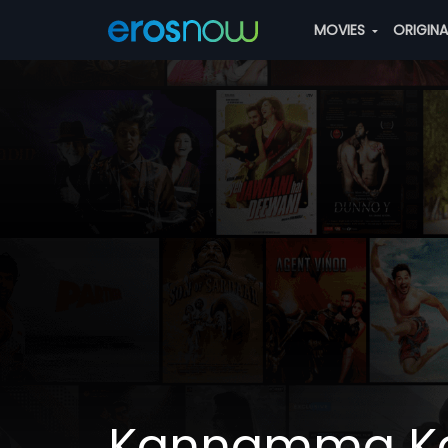
MOVIES
ORIGIN
Kannamma 