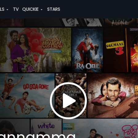
ALS
TV
QUICKIE
STARS
Kannamma