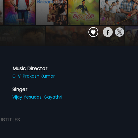
Music Director
G. V. Prakash Kumar
Singer
Vijay Yesudas,
Gayathri
UBTITLES