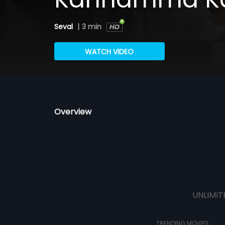
Seval
|
3 min
WATCH VIDEO
Overview
UNLIMIT
TRENDING MOVIES