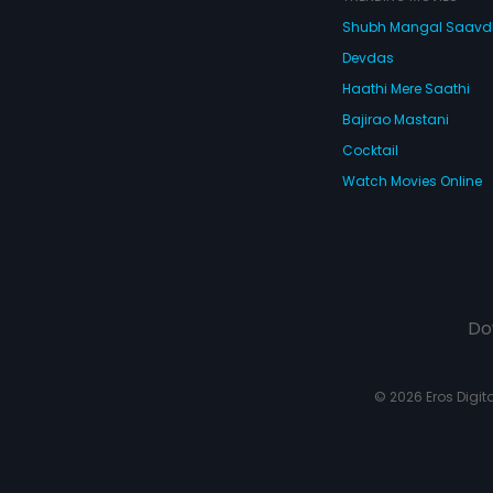
Shubh Mangal Saav
Devdas
Haathi Mere Saathi
Bajirao Mastani
Cocktail
Watch Movies Online
Do
© 2026 Eros Digital