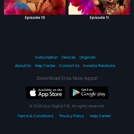
Episode 10
Episode 11
Subscription
Devices
Originals
About Us
Help Center
Contact Us
Investor Relations
Download Eros Now Apps!
© 2026 Eros Digital FZE. All rights reserved.
Terms & Conditions
Privacy Policy
Help Center