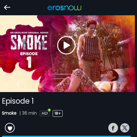
Episode 1
Smoke
|
36 min
18+