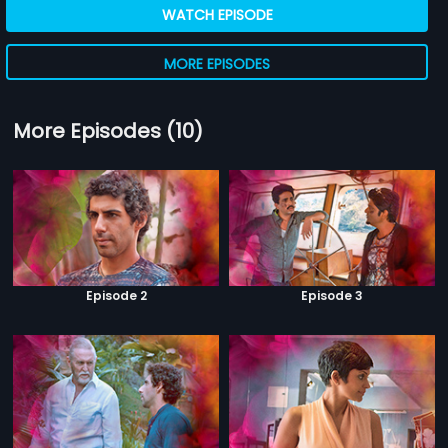
WATCH EPISODE
MORE EPISODES
More Episodes (10)
Episode 2
Episode 3