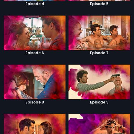
Episode 4
Episode 5
Episode 6
Episode 7
Episode 8
Episode 9