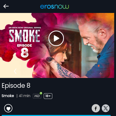
Episode 8
Smoke
|
41 min
18+