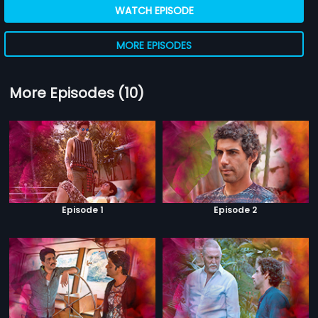
WATCH EPISODE
MORE EPISODES
More Episodes (10)
Episode 1
Episode 2