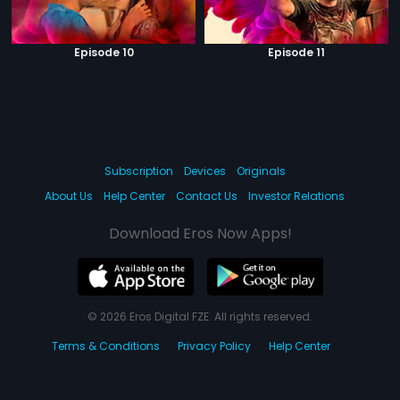
Episode 10
Episode 11
Subscription
Devices
Originals
About Us
Help Center
Contact Us
Investor Relations
Download Eros Now Apps!
© 2026 Eros Digital FZE. All rights reserved.
Terms & Conditions
Privacy Policy
Help Center