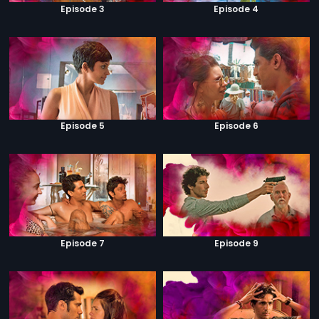
Episode 3
Episode 4
Episode 5
Episode 6
Episode 7
Episode 9