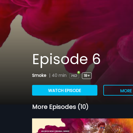
Episode 6
Smoke
|
40 min
18+
WATCH EPISODE
MORE 
More Episodes (10)