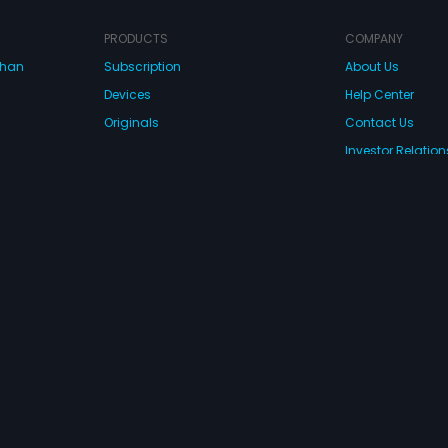
PRODUCTS
COMPANY
dhan
Subscription
About Us
Devices
Help Center
Originals
Contact Us
Investor Relation
CONNECT WITH US
wnload Eros Now Apps!
 FZE. All rights reserved.
Terms & Conditions
Privacy Policy