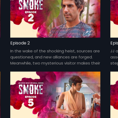
Episode 2
Epi
In the wake of the shocking heist, sources are
JJ 
questioned, and new alliances are forged.
ass
Meanwhile, two mysterious visitor makes their
step
presence felt in Goa.
in 