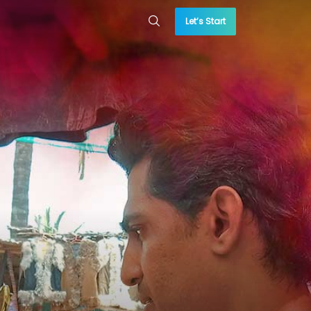
Let’s Start