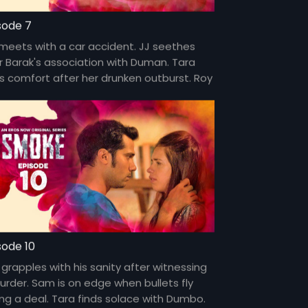
sode 7
 meets with a car accident. JJ seethes
r Barak's association with Duman. Tara
ds comfort after her drunken outburst. Roy
overs a sinister secret.
sode 10
 grapples with his sanity after witnessing
urder. Sam is on edge when bullets fly
ing a deal. Tara finds solace with Dumbo.