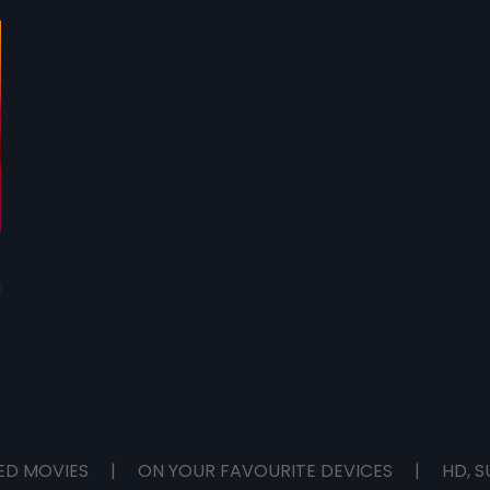
game. JJ makes a deal with Senthil.
JJ 
a
ED MOVIES
|
ON YOUR FAVOURITE DEVICES
|
HD, S