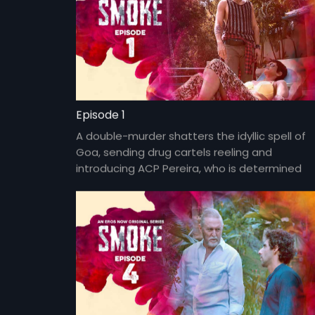
Episode 1
A double-murder shatters the idyllic spell of
Goa, sending drug cartels reeling and
introducing ACP Pereira, who is determined
to clean up Goa.