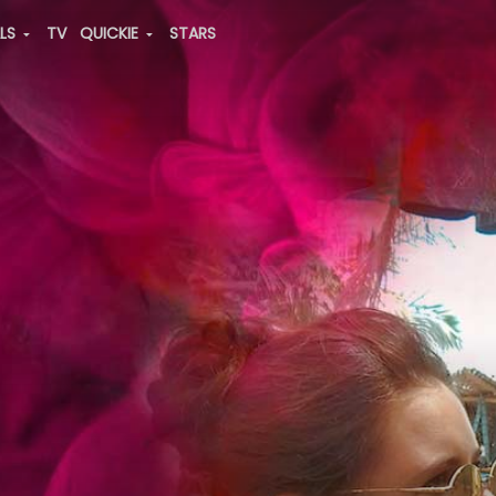
ALS
TV
QUICKIE
STARS