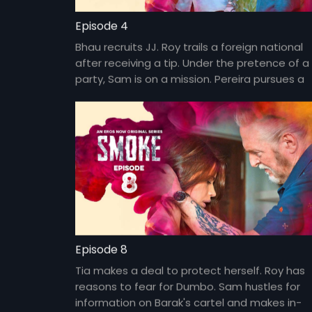
Episode 4
Bhau recruits JJ. Roy trails a foreign national
after receiving a tip. Under the pretence of a
party, Sam is on a mission. Pereira pursues a
suspected mole in the police department.
Episode 8
Tia makes a deal to protect herself. Roy has
reasons to fear for Dumbo. Sam hustles for
information on Barak's cartel and makes in-