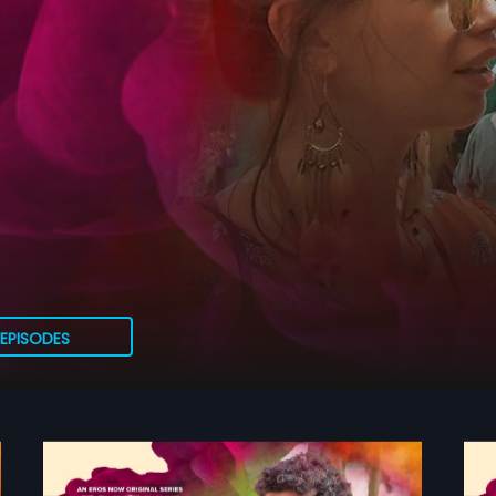
EPISODES