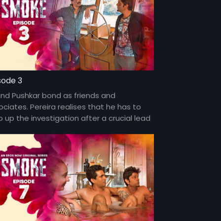
sode 3
and Pushkar bond as friends and
ociates. Pereira realises that he has to
 up the investigation after a crucial lead
the case hits a dead-end.