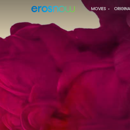
MOVIES
ORIGIN