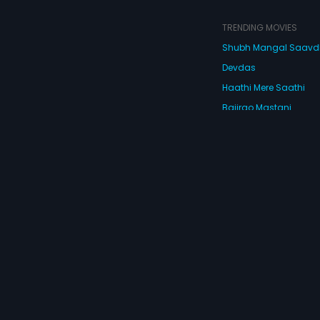
TRENDING MOVIES
Shubh Mangal Saav
Devdas
Haathi Mere Saathi
Bajirao Mastani
Cocktail
Watch Movies Online
Do
© 2026 Eros Digital