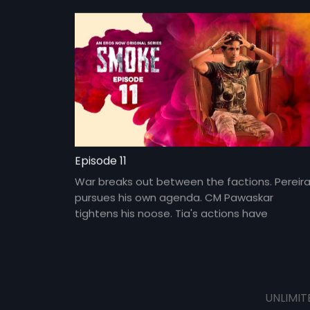
roads into a rival gang.
Episode 11
War breaks out between the factions. Pereir
pursues his own agenda. CM Pawaskar
tightens his noose. Tia's actions have
consequences.
UNLIMIT