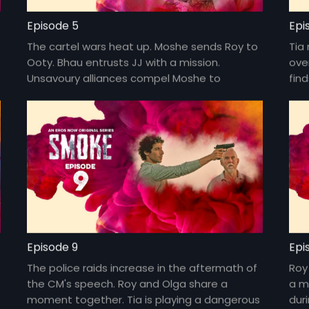
Episode 5
Epi
The cartel wars heat up. Moshe sends Roy to
Tia
Ooty. Bhau entrusts JJ with a mission.
ove
Unsavoury alliances compel Moshe to
fin
confront JJ.
disc
Episode 9
Epi
The police raids increase in the aftermath of
Roy
the CM's speech. Roy and Olga share a
a m
moment together. Tia is playing a dangerous
dur