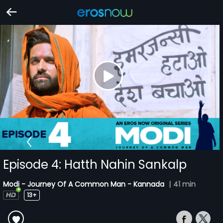
Episode 4: Hatth Nahin Sankalp
Modi - Journey Of A Common Man - Kannada
|
41 min
13+