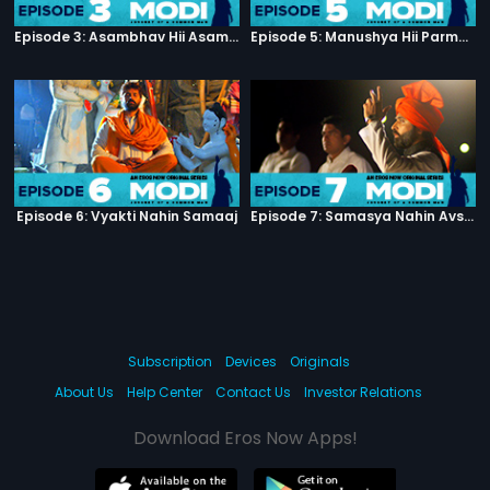
Episode 3: Asambhav Hii Asambhav Hai
Episode 5: Manushya Hii Parmatma Ka Dwaar Hai
Episode 6: Vyakti Nahin Samaaj
Episode 7: Samasya Nahin Avsar
Subscription
Devices
Originals
About Us
Help Center
Contact Us
Investor Relations
Download Eros Now Apps!