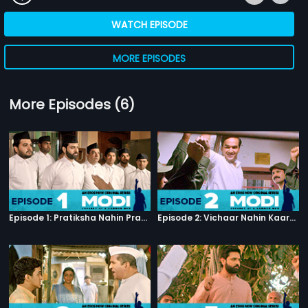
WATCH EPISODE
MORE EPISODES
More Episodes (6)
Episode 1: Pratiksha Nahin Prayaas
Episode 2: Vichaar Nahin Kaarya