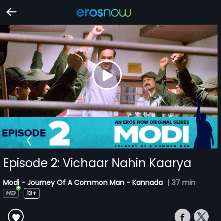
Episode 2: Vichaar Nahin Kaarya
Modi - Journey Of A Common Man - Kannada
|
37 min
13+