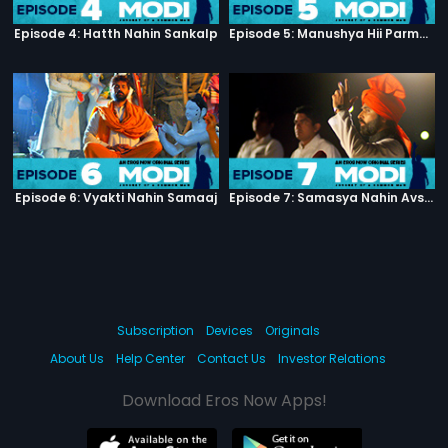
Episode 4: Hatth Nahin Sankalp
Episode 5: Manushya Hii Parmatma Ka Dwaar Hai
Episode 6: Vyakti Nahin Samaaj
Episode 7: Samasya Nahin Avsar
Subscription
Devices
Originals
About Us
Help Center
Contact Us
Investor Relations
Download Eros Now Apps!