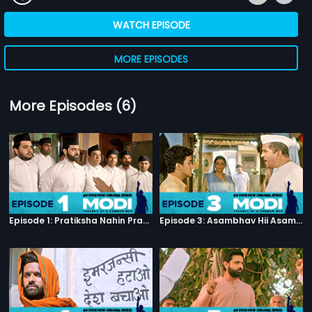
WATCH EPISODE
MORE EPISODES
More Episodes (6)
Episode 1: Pratiksha Nahin Prayaas
Episode 3: Asambhav Hii Asambhav Hai