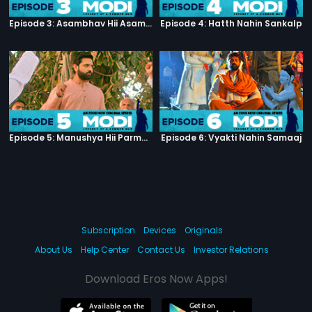
Episode 3: Asambhav Hii Asambhav Hai
Episode 4: Hatth Nahin Sankalp
Episode 5: Manushya Hii Parmatma Ka Dwaar Hai
Episode 6: Vyakti Nahin Samaaj
Subscription
Devices
Originals
About Us
Help Center
Contact Us
Investor Relations
Download Eros Now Apps!