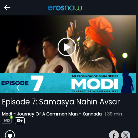
Episode 7: Samasya Nahin Avsar
Modi - Journey Of A Common Man - Kannada
|
39 min
13+