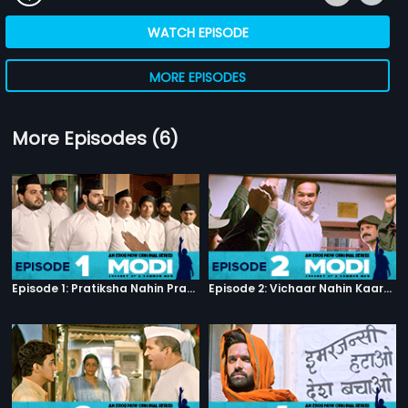
WATCH EPISODE
MORE EPISODES
More Episodes (6)
Episode 1: Pratiksha Nahin Prayaas
Episode 2: Vichaar Nahin Kaarya