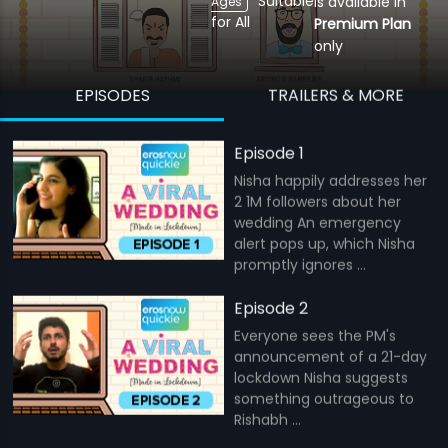
Suitable
is available in
Ages
for All
Premium Plan
only
EPISODES
TRAILERS & MORE
Episode 1
Nisha happily addresses her
2 1M followers about her
wedding An emergency
alert pops up, which Nisha
promptly ignores ...
Episode 2
Everyone sees the PM's
announcement of a 21-day
lockdown Nisha suggests
something outrageous to
Rishabh ...