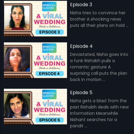
Episode 3
Nisha tries to convince her
brother A shocking news
puts all their plans on hold ...
Episode 4
Devastated, Nisha goes into
a funk Rishabh pulls a
romantic gesture A
surprising call puts the plan
back in motion ...
Episode 5
Nisha gets a blast from the
past Rishabh deals with new
information Meanwhile
Nishant searches for a
pandit ...