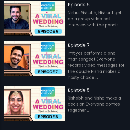
Episode 6
Nisha, Rishabh, Nishant get
on a group video call
interview with the pandit ...
Episode 7
Imtiyaz performs a one-
man sangeet Everyone
records video messages for
the couple Nisha makes a
hasty choice ...
Episode 8
Rishabh and Nisha make a
decision Everyone comes
together ...