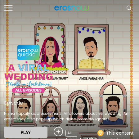
Episode 1
Nisha happily addresses her 2.1M followers about her wedding. An
emergency alert pops up, which Nisha promptly ignores.
PLAY
This content
All