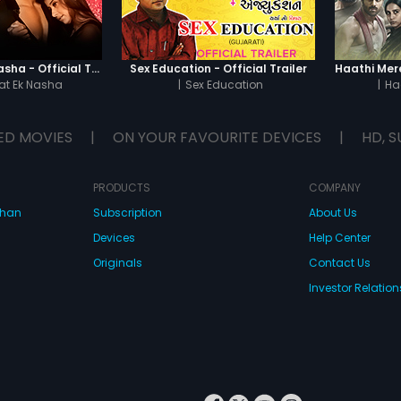
Chaahat - Ek Nasha - Official Trailer
Sex Education - Official Trailer
t Ek Nasha
|
Sex Education
|
Ha
ED MOVIES
|
ON YOUR FAVOURITE DEVICES
|
HD, S
PRODUCTS
COMPANY
dhan
Subscription
About Us
Devices
Help Center
Originals
Contact Us
Investor Relation