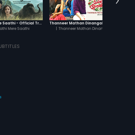
Haathi Mere Saathi - Official Trailer
Thanneer Mathan Dinangal - Official Trailer
athi Mere Saathi
|
Thanneer Mathan Dinangal
UBTITLES
s