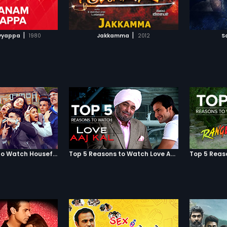
TO WATCHLIST
ADD TO WATCHLIST
TCH MOVIE
WATCH MOVIE
|
|
yyappa
1980
Jakkamma
2012
S
Top 5 Reasons to Watch Housefull 3
Top 5 Reasons to Watch Love Aaj Kal