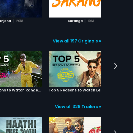
ADD TO WATCHLIST
ADD TO WATCHLIST
WATCH MOVIE
WATCH MOVIE
|
|
anjana
2018
Saranga
1961
View all 197 Originals »
Top 5 Reasons to Watch Rangeela
Top 5 Reasons to Watch Lekar Hum Deewana Dil
View all 329 Trailers »