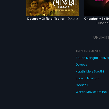
|
Dotara
Dotara - Official Trailer
|
Chaaha
UNLIMIT
TRENDING MOVIES
Shubh Mangal Saav
Devdas
Haathi Mere Saathi
Bajirao Mastani
Cocktail
Watch Movies Online