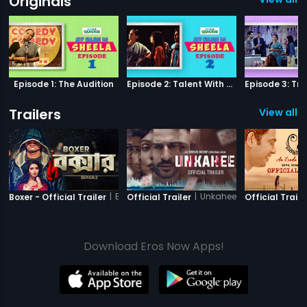
Originals
Episode 1: The Audition
Episode 2: Talent With Self-Doubt
Trailers
View all 1
|
Boxer
|
Unkahee
Boxer - Official Trailer
Official Trailer
Official Traile
Download Eros Now Apps!