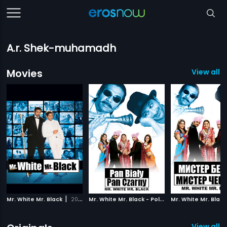
A.r. Shek-muhamadh
Movies
View all 
|
M
r. White Mr. Black - Polish
|
Mr. White Mr. Black
2008
2008
View all 1