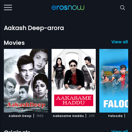
Aakash Deep-arora
Movies
View all 1
|
|
|
Aakash Deep
1965
Aakasame Haddu
2011
Falooda
20
View all 1