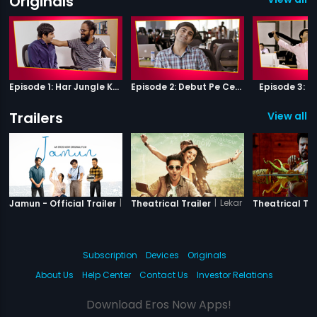
Originals
Episode 1: Har Jungle Ke Hote Hai Apne Jaanwar
Episode 2: Debut Pe Century
Episode 3: B
Trailers
View all 6
|
Jamun
|
Lekar Hum Deewana Di
Jamun - Official Trailer
Theatrical Trailer
Theatrical Tra
Subscription
Devices
Originals
About Us
Help Center
Contact Us
Investor Relations
Download Eros Now Apps!