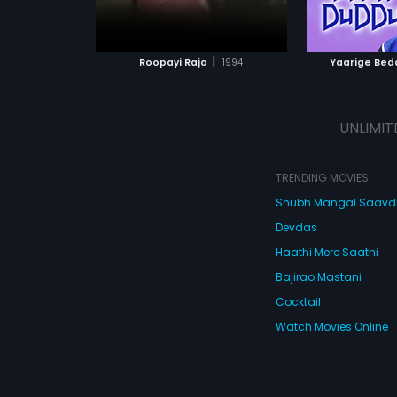
ATCHLIST
ADD TO WATCHLIST
ADD 
 MOVIE
WATCH MOVIE
WA
|
Roopayi Raja
1994
Yaarige Bed
UNLIMIT
TRENDING MOVIES
Shubh Mangal Saav
Devdas
Haathi Mere Saathi
Bajirao Mastani
Cocktail
Watch Movies Online