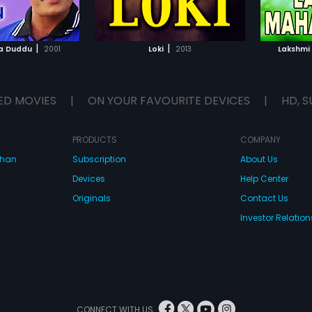
TO WATCHLIST
ADD TO WATCHLIST
TCH MOVIE
WATCH MOVIE
|
|
a Duddu
2001
Loki
2013
Lakshmi
ED MOVIES
|
ON YOUR FAVOURITE DEVICES
|
HD, S
PRODUCTS
COMPANY
dhan
Subscription
About Us
Devices
Help Center
Originals
Contact Us
Investor Relation
CONNECT WITH US