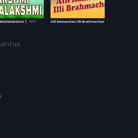
ADD TO WATCHLIST
ADD TO WATCHLIST
WATCH MOVIE
WATCH MOVIE
|
|
 Mahalakshmi
1997
Alli Ramachari Illi Brahmachari
1992
UBTITLES
s