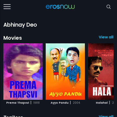
Abhinay Deo
Movies
View all 3
|
|
|
Prema Thapsvi
1988
Ayyo Pandu
2004
Halahal
20
View all 1 