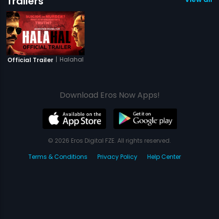
Trailers
|
Halahal
Official Trailer
Download Eros Now Apps!
© 2026 Eros Digital FZE. All rights reserved.
Terms & Conditions
Privacy Policy
Help Center