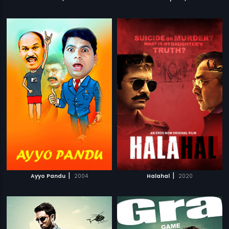
|
|
Ayyo Pandu
2004
Halahal
2020