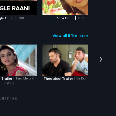
ADD TO WATCHLIST
ADD TO WATCHLIST
WATCH MOVIE
WATCH MOVIE
|
|
gle Raani
1988
Dora Bidda
1986
Ka
View all 9 Trailers »
|
Tera Mera Ki
|
De Dana Dan
 Trailer
Theatrical Trailer
Theat
Rishta
UBTITLES