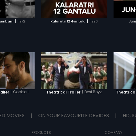
TO WATCHLIST
ADD TO WATCHLIST
TCH MOVIE
WATCH MOVIE
|
|
utumbam
1972
Kalaratri 12 Gantalu
1990
Jun
|
Cocktail
|
Desi Boyz
ailer
Theatrical Trailer
Theatrical
ED MOVIES
|
ON YOUR FAVOURITE DEVICES
|
HD, S
PRODUCTS
COMPANY