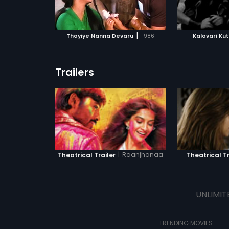
ATCHLIST
ADD TO WATCHLIST
ADD 
 MOVIE
WATCH MOVIE
WA
|
Thayiye Nanna Devaru
1986
Kalavari K
Trailers
|
Raanjhanaa
Theatrical Trailer
Theatrical Tr
UNLIMIT
TRENDING MOVIES