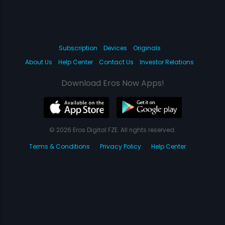
Subscription
Devices
Originals
About Us
Help Center
Contact Us
Investor Relations
Download Eros Now Apps!
© 2026 Eros Digital FZE. All rights reserved.
Terms & Conditions
Privacy Policy
Help Center