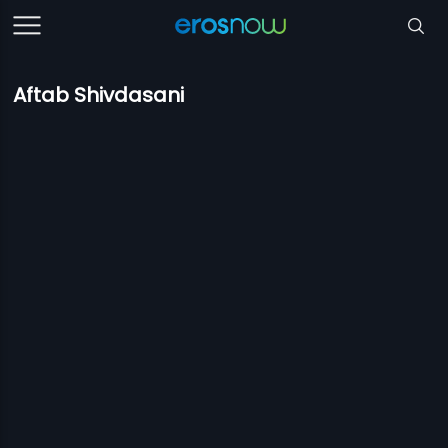
Aftab Shivdasani