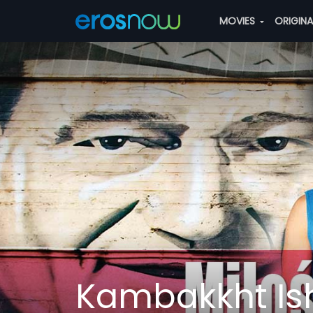
MOVIES
ORIGIN
Kambakkht Ish