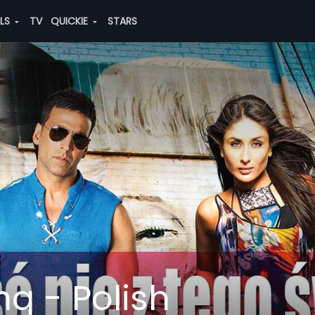
ALS
TV
QUICKIE
STARS
q - Polish