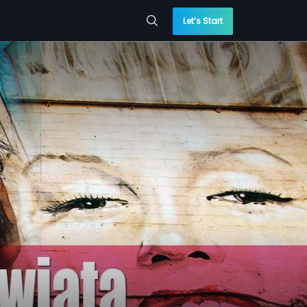
Let’s Start