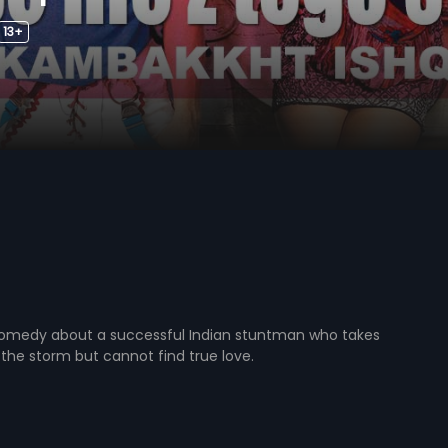
13+
omedy about a successful Indian stuntman who takes
the storm but cannot find true love.