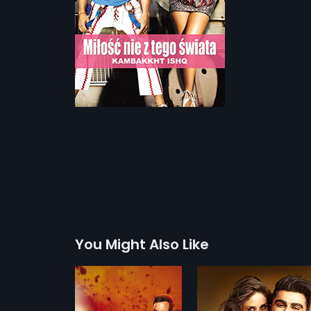
You Might Also Like
Ki & Ka - Polish
Bajirao Mastani - 
2016
2015