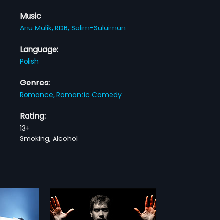
Music
Anu Malik,
RDB,
Salim-Sulaiman
Language:
Polish
Genres:
Romance,
Romantic Comedy
Rating:
13+
Smoking, Alcohol
sh