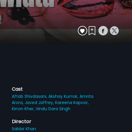
Cast
Aftab Shivdasani,
Akshay Kumar,
Amrita
Arora,
Javed Jaffrey,
Kareena Kapoor,
Kirron Kher,
Vindu Dara Singh
Director
Sabbir Khan