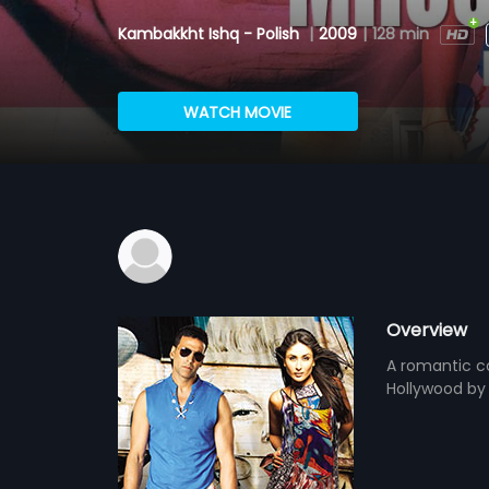
Kambakkht Ishq - Polish
|
2009
|
128 min
WATCH MOVIE
Overview
A romantic c
Hollywood by 