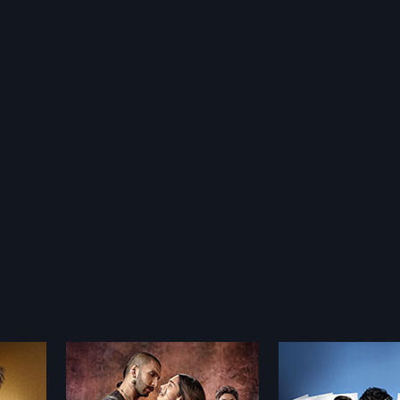
Polish
Golmaal 3 - Polish
Omkara - Poli
2010
2006