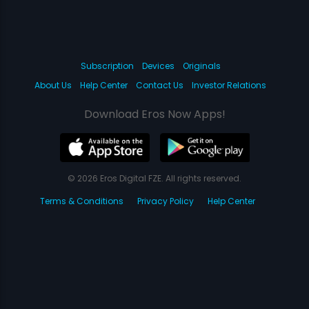
Subscription
Devices
Originals
About Us
Help Center
Contact Us
Investor Relations
Download Eros Now Apps!
© 2026 Eros Digital FZE. All rights reserved.
Terms & Conditions
Privacy Policy
Help Center