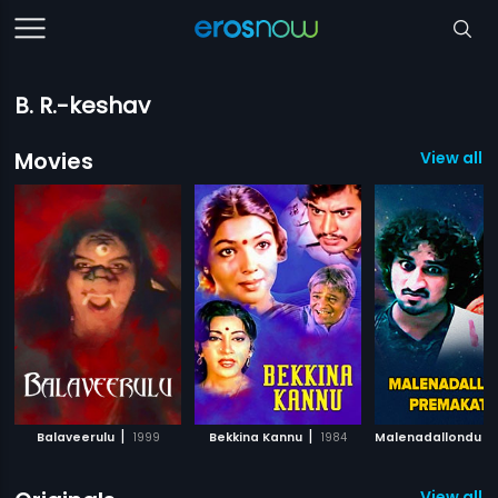
B. R.-keshav
Movies
View all 
|
|
Balaveerulu
1999
Bekkina Kannu
1984
View all 1