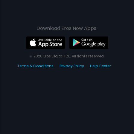
Download Eros Now Apps!
© 2026 Eros Digital FZE. All rights reserved.
Terms & Conditions
Privacy Policy
Help Center