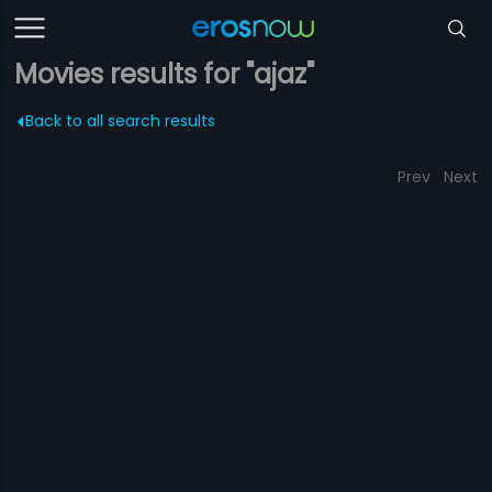
Movies results for "ajaz"
Back to all search results
Prev
Next