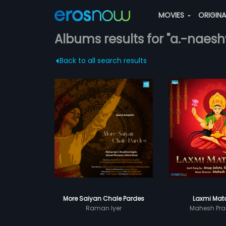
MOVIES
ORIGIN
Albums results for "a.-naes
Back to all search results
More Saiyan Chale Pardes
Laxmi Mata
Raman Iyer
Mahesh Pra