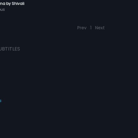
a by Shivali
ous
Prev
1
Next
UBTITLES
s