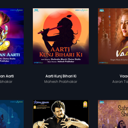
an Aarti
Aarti Kunj Bihari Ki
Vaa
bhakar
Mahesh Prabhakar
Aaron 