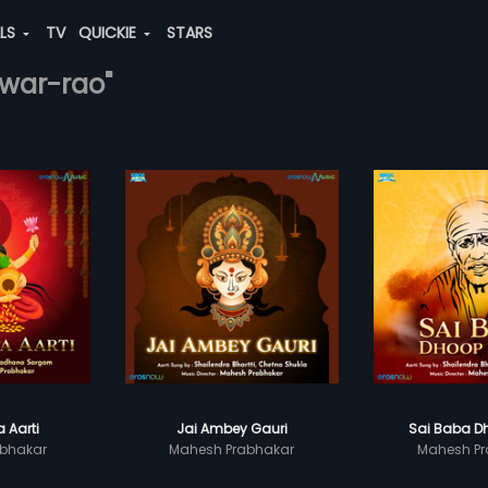
ALS
TV
QUICKIE
STARS
hwar-rao"
 Aarti
Jai Ambey Gauri
Sai Baba Dh
bhakar
Mahesh Prabhakar
Mahesh Pr