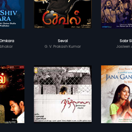
 Omkara
Seval
Sabr S
bhakar
G. V. Prakash Kumar
Jasleen 