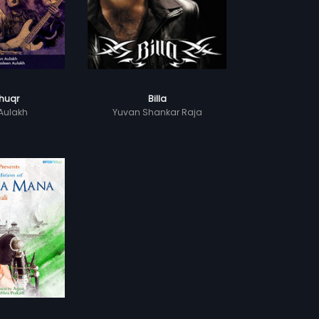
huqr
Billa
Aulakh
Yuvan Shankar Raja