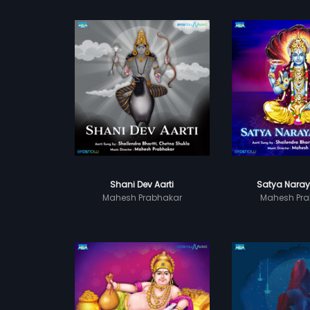
Shani Dev Aarti
Satya Naray
Mahesh Prabhakar
Mahesh Pra