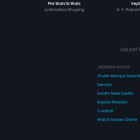
Phir Wahi Ki Wahi
Veyil
Jyotiraditya Bhujang
G. V. Praka
UNLIMIT
TRENDING MOVIES
Shubh Mangal Saav
Devdas
Haathi Mere Saathi
Bajirao Mastani
Cocktail
Watch Movies Online