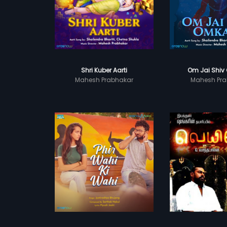
Shri Kuber Aarti
Om Jai Shiv
Mahesh Prabhakar
Mahesh Pra