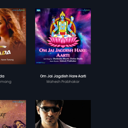
da
Om Jai Jagdish Hare Aarti
Tamang
Mahesh Prabhakar