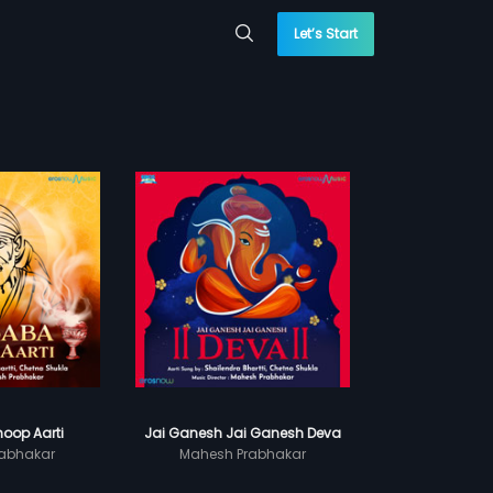
Let’s Start
oop Aarti
Jai Ganesh Jai Ganesh Deva
abhakar
Mahesh Prabhakar