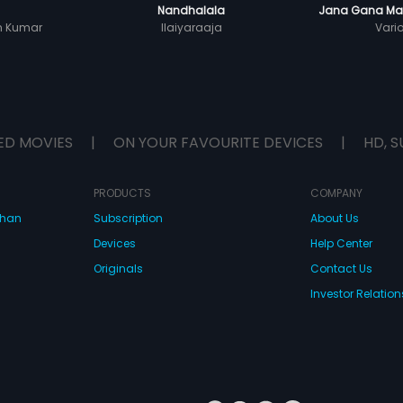
Nandhalala
Jana Gana Man
sh Kumar
Ilaiyaraaja
Vari
ED MOVIES
|
ON YOUR FAVOURITE DEVICES
|
HD, S
PRODUCTS
COMPANY
dhan
Subscription
About Us
Devices
Help Center
Originals
Contact Us
Investor Relation