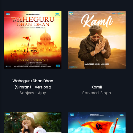
Waheguru Dhan Dhan
(Simran) - Version 2
Kamli
Sanjeev - Ajay
Sarvpreet Singh