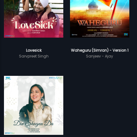
Lovesick
Waheguru (Simran) - Version 1
Sarvpreet Singh
Sanjeev - Ajay