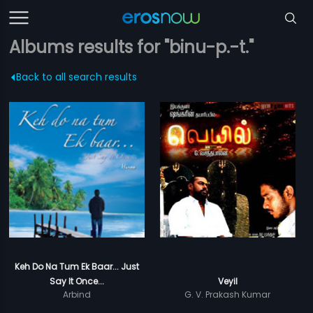
Albums results for "binu-p.-t."
Back to all search results
Keh Do Na Tum Ek Baar... Just
Say It Once...
Veyil
Arbind
G. V. Prakash Kumar