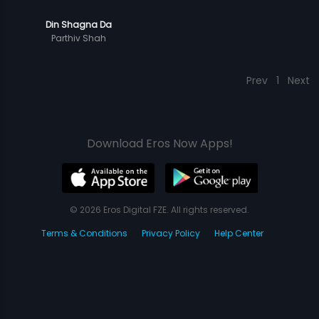
Din Shagna Da
Parthiv Shah
Prev
1
Next
Download Eros Now Apps!
© 2026 Eros Digital FZE. All rights reserved.
Terms & Conditions
Privacy Policy
Help Center