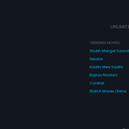
UNLIMIT
TRENDING MOVIES
Shubh Mangal Saav
Devdas
Haathi Mere Saathi
Bajirao Mastani
Cocktail
Watch Movies Online