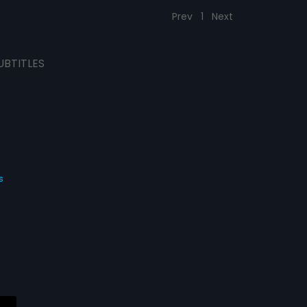
Prev
1
Next
UBTITLES
s