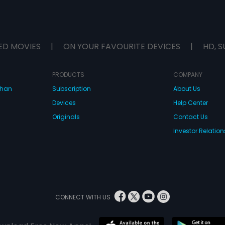
ED MOVIES
|
ON YOUR FAVOURITE DEVICES
|
HD, S
PRODUCTS
COMPANY
dhan
Subscription
About Us
Devices
Help Center
Originals
Contact Us
Investor Relation
CONNECT WITH US