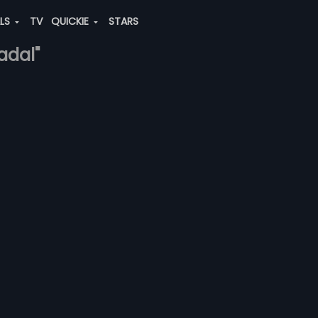
ALS
TV
QUICKIE
STARS
adal"