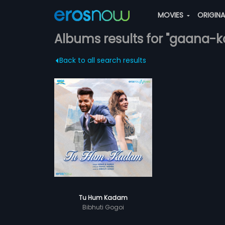
MOVIES
ORIGIN
Albums results for "gaana-k
Back to all search results
Tu Hum Kadam
Bibhuti Gogoi